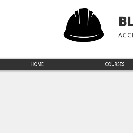
B
ACC
HOME
COURSES