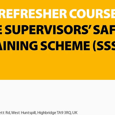
ett Rd, West Huntspill, Highbridge TA9 3RQ, UK