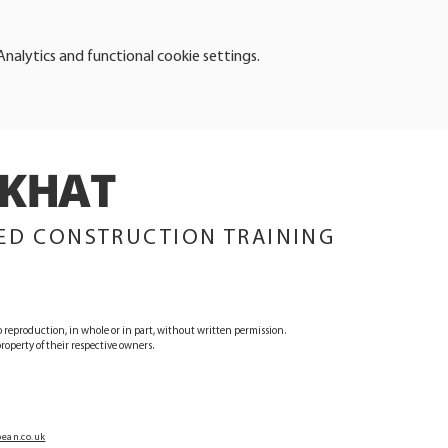
alytics and functional cookie settings.
KHAT
TRAINING
ED CONSTRUCTION TRAINING
 reproduction, in whole or in part, without written permission.
operty of their respective owners.
ean.co.uk