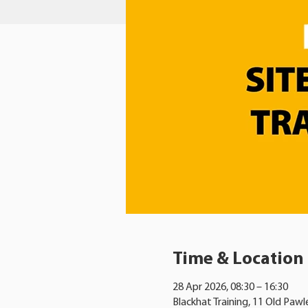
Time & Location
28 Apr 2026, 08:30 – 16:30
Blackhat Training, 11 Old Pawl