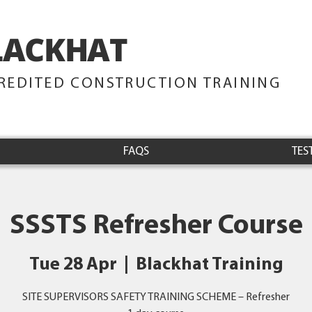
LACKHAT
TRAINING
REDITED CONSTRUCTION TRAINING
FAQS
TES
SSSTS Refresher Course
Tue 28 Apr
  |  
Blackhat Training
SITE SUPERVISORS SAFETY TRAINING SCHEME – Refresher