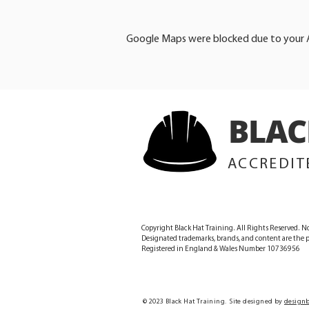
Google Maps were blocked due to your An
BLAC
ACCREDIT
Copyright Black Hat Training. All Rights Reserved. No
Designated trademarks, brands, and content are the pr
Registered in England & Wales Number 10736956
© 2023 Black Hat Training. Site designed by
designb