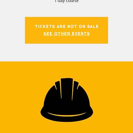
1 day course
Tickets Are Not on Sale
See other events