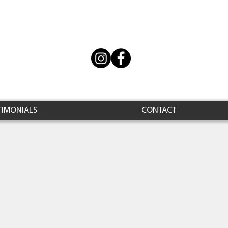
TIMONIALS
CONTACT