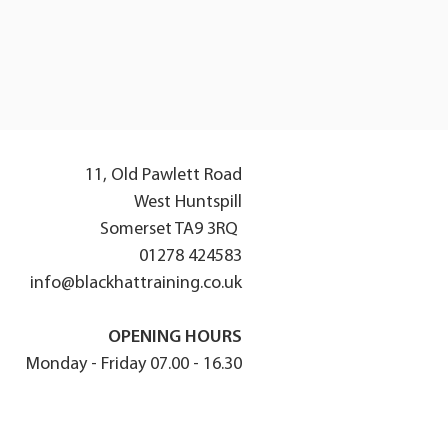
11, Old Pawlett Road
West Huntspill
Somerset TA9 3RQ
01278 424583
info@blackhattraining.co.uk
OPENING HOURS
Monday - Friday 07.00 - 16.30