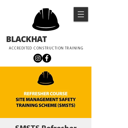
BLACKHAT
TRAINING
ACCREDITED CONSTRUCTION TRAINING