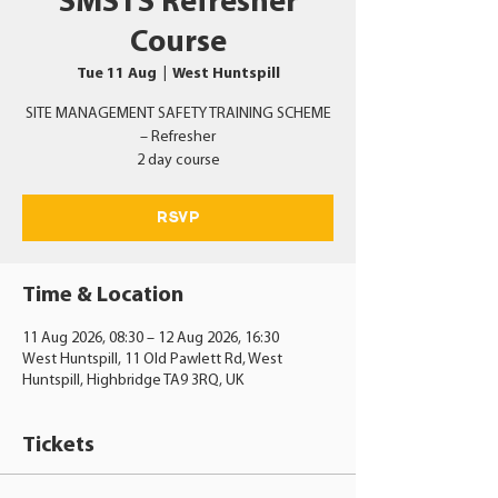
SMSTS Refresher
Course
Tue 11 Aug
  |  
West Huntspill
SITE MANAGEMENT SAFETY TRAINING SCHEME
– Refresher
2 day course
RSVP
Time & Location
11 Aug 2026, 08:30 – 12 Aug 2026, 16:30
West Huntspill, 11 Old Pawlett Rd, West
Huntspill, Highbridge TA9 3RQ, UK
Tickets