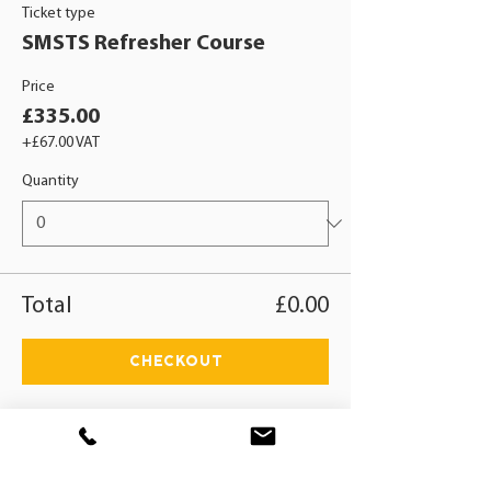
Ticket type
SMSTS Refresher Course
Price
£335.00
+£67.00 VAT
Quantity
Total
£0.00
Checkout