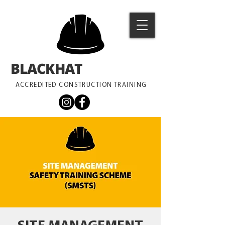
BLACKHAT
TRAINING
ACCREDITED CONSTRUCTION TRAINING