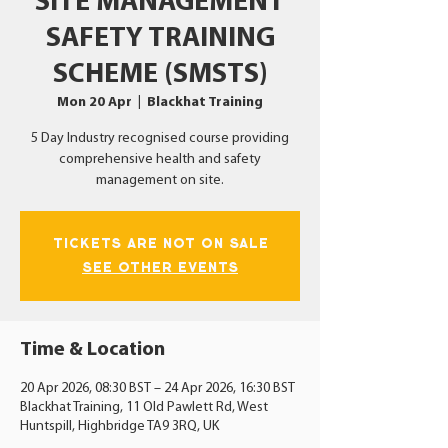
SITE MANAGEMENT
SAFETY TRAINING
SCHEME (SMSTS)
Mon 20 Apr
  |  
Blackhat Training
5 Day Industry recognised course providing
comprehensive health and safety
management on site.
Tickets Are Not on Sale
See other events
Time & Location
20 Apr 2026, 08:30 BST – 24 Apr 2026, 16:30 BST
Blackhat Training, 11 Old Pawlett Rd, West
Huntspill, Highbridge TA9 3RQ, UK