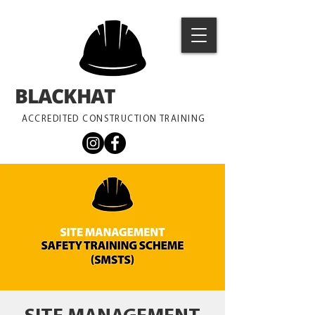
BLACKHAT
TRAINING
ACCREDITED CONSTRUCTION TRAINING