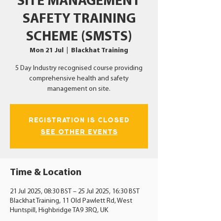
SITE MANAGEMENT
SAFETY TRAINING
SCHEME (SMSTS)
Mon 21 Jul
  |  
Blackhat Training
5 Day Industry recognised course providing
comprehensive health and safety
management on site.
Registration is Closed
See other events
Time & Location
21 Jul 2025, 08:30 BST – 25 Jul 2025, 16:30 BST
Blackhat Training, 11 Old Pawlett Rd, West
Huntspill, Highbridge TA9 3RQ, UK