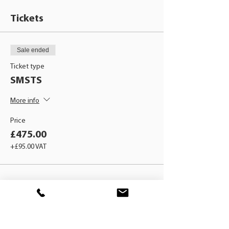
Tickets
Sale ended
Ticket type
SMSTS
More info
Price
£475.00
+£95.00 VAT