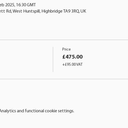
Feb 2025, 16:30 GMT
ett Rd, West Huntspill, Highbridge TA9 3RQ, UK
Price
£475.00
+£95.00 VAT
alytics and functional cookie settings.