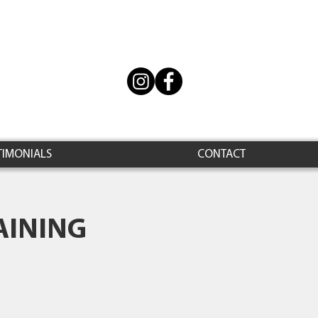
TIMONIALS
CONTACT
AINING