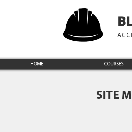
B
ACC
HOME
COURSES
SITE 