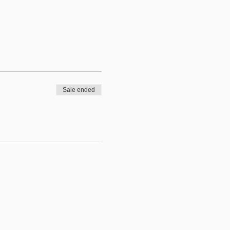
Sale ended