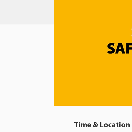
Time & Location