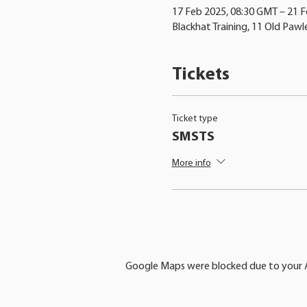
17 Feb 2025, 08:30 GMT – 21 
Blackhat Training, 11 Old Pawl
Tickets
Ticket type
SMSTS
More info
Google Maps were blocked due to your An