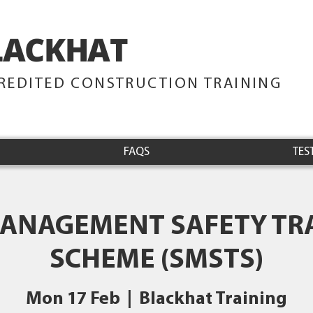
LACKHAT
TRAINING
REDITED CONSTRUCTION TRAINING
FAQS
TES
MANAGEMENT SAFETY TR
SCHEME (SMSTS)
Mon 17 Feb
  |  
Blackhat Training