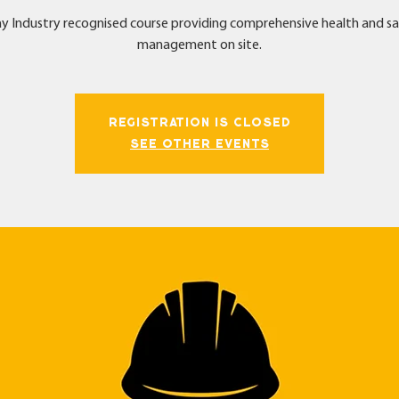
y Industry recognised course providing comprehensive health and s
management on site.
Registration is Closed
See other events