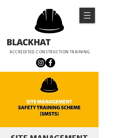
BLACKHAT
TRAINING
ACCREDITED CONSTRUCTION TRAINING