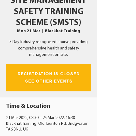
SITE MANAGEMENT
SAFETY TRAINING
SCHEME (SMSTS)
Mon 21 Mar
  |  
Blackhat Training
5 Day Industry recognised course providing
comprehensive health and safety
management on site.
Registration is Closed
See other events
Time & Location
21 Mar 2022, 08:30 – 25 Mar 2022, 16:30
Blackhat Training, Old Taunton Rd, Bridgwater
TA6 3NU, UK