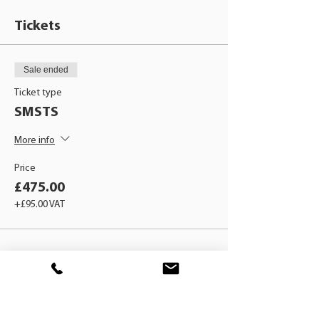
Tickets
Sale ended
Ticket type
SMSTS
More info
Price
£475.00
+£95.00 VAT