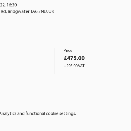
22, 16:30
n Rd, Bridgwater TA6 3NU, UK
Price
£475.00
+£95.00 VAT
alytics and functional cookie settings.