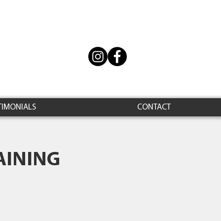
TIMONIALS
CONTACT
AINING