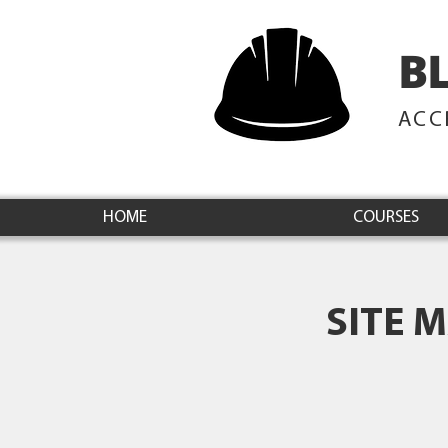
B
ACC
HOME
COURSES
SITE 