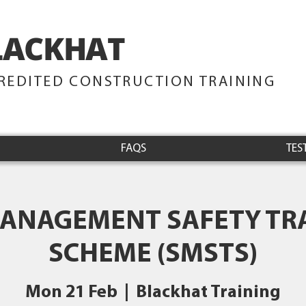
LACKHAT
TRAINING
REDITED CONSTRUCTION TRAINING
FAQS
TES
MANAGEMENT SAFETY TR
SCHEME (SMSTS)
Mon 21 Feb
  |  
Blackhat Training