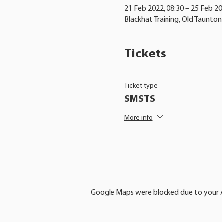
21 Feb 2022, 08:30 – 25 Feb 20
Blackhat Training, Old Taunto
Tickets
Ticket type
SMSTS
More info
Google Maps were blocked due to your An