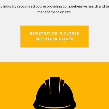
y Industry recognised course providing comprehensive health and s
management on site.
Registration is Closed
See other events