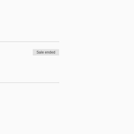
Sale ended