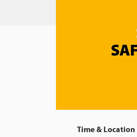
Time & Location