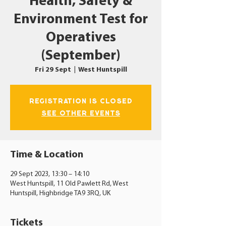
Health, Safety &
Environment Test for
Operatives
(September)
Fri 29 Sept
  |  
West Huntspill
Registration is closed
See other events
Time & Location
29 Sept 2023, 13:30 – 14:10
West Huntspill, 11 Old Pawlett Rd, West
Huntspill, Highbridge TA9 3RQ, UK
Tickets