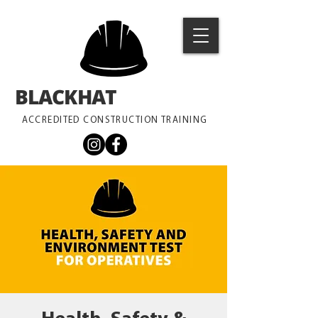
BLACKHAT
TRAINING
ACCREDITED CONSTRUCTION TRAINING