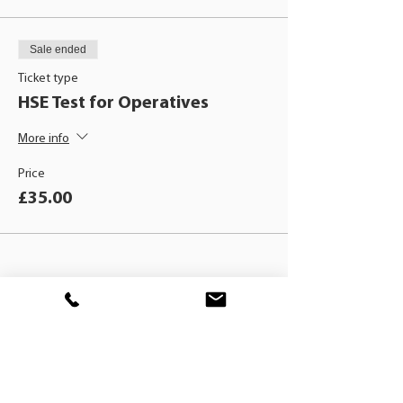
Sale ended
Ticket type
HSE Test for Operatives
More info
Price
£35.00