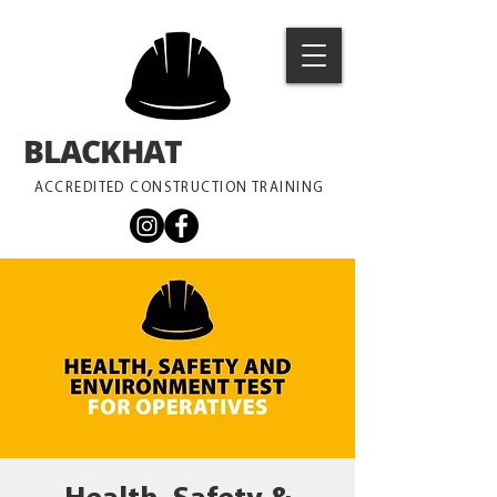
BLACKHAT
TRAINING
ACCREDITED CONSTRUCTION TRAINING