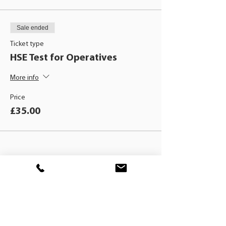
Sale ended
Ticket type
HSE Test for Operatives
More info
Price
£35.00