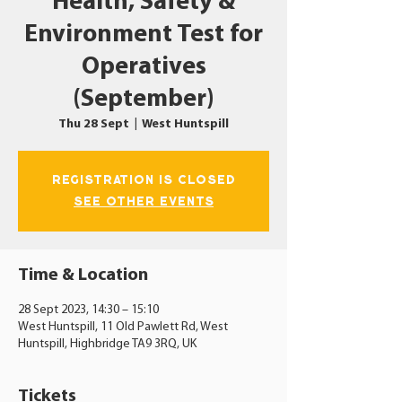
Health, Safety &
Environment Test for
Operatives
(September)
Thu 28 Sept
  |  
West Huntspill
Registration is closed
See other events
Time & Location
28 Sept 2023, 14:30 – 15:10
West Huntspill, 11 Old Pawlett Rd, West
Huntspill, Highbridge TA9 3RQ, UK
Tickets