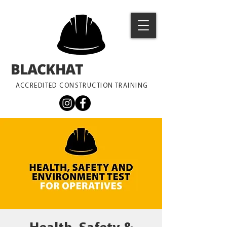
BLACKHAT
TRAINING
ACCREDITED CONSTRUCTION TRAINING