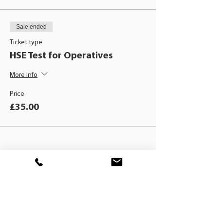
Sale ended
Ticket type
HSE Test for Operatives
More info
Price
£35.00