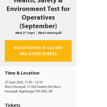
Health, Safety &
Environment Test for
Operatives
(September)
Wed 27 Sept
  |  
West Huntspill
Registration is closed
See other events
Time & Location
27 Sept 2023, 11:30 – 12:10
West Huntspill, 11 Old Pawlett Rd, West
Huntspill, Highbridge TA9 3RQ, UK
Tickets