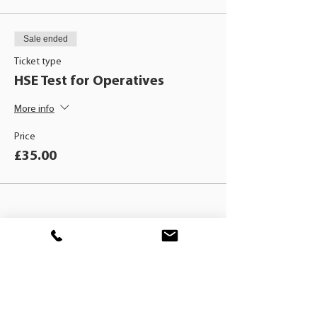
Sale ended
Ticket type
HSE Test for Operatives
More info
Price
£35.00