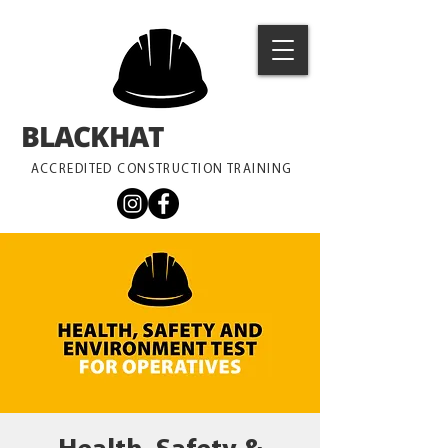
BLACKHAT
TRAINING
ACCREDITED CONSTRUCTION TRAINING