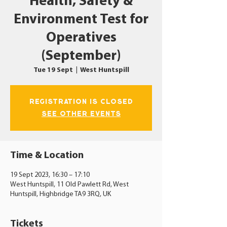
Health, Safety &
Environment Test for
Operatives
(September)
Tue 19 Sept
  |  
West Huntspill
Registration is closed
See other events
Time & Location
19 Sept 2023, 16:30 – 17:10
West Huntspill, 11 Old Pawlett Rd, West
Huntspill, Highbridge TA9 3RQ, UK
Tickets