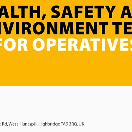
t Rd, West Huntspill, Highbridge TA9 3RQ, UK