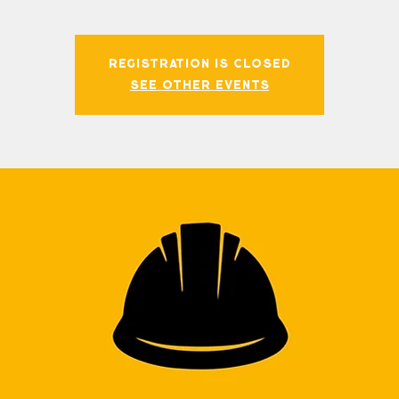
Registration is closed
See other events