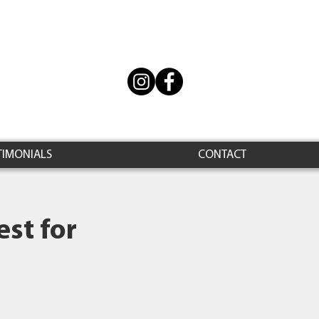
TIMONIALS
CONTACT
st for