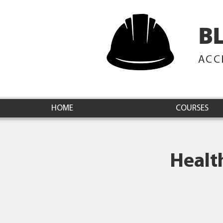
B
ACC
HOME
COURSES
Healt