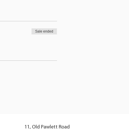
Sale ended
11, Old Pawlett Road