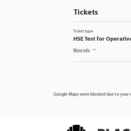
Tickets
Ticket type
HSE Test for Operativ
More info
Google Maps were blocked due to your An