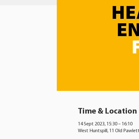
Time & Location
14 Sept 2023, 15:30 – 16:10
West Huntspill, 11 Old Pawlet