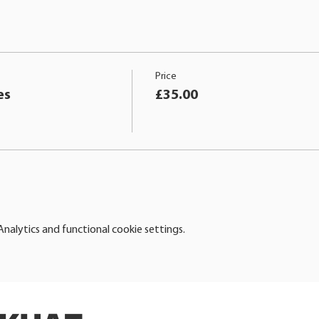
Price
es
£35.00
alytics and functional cookie settings.