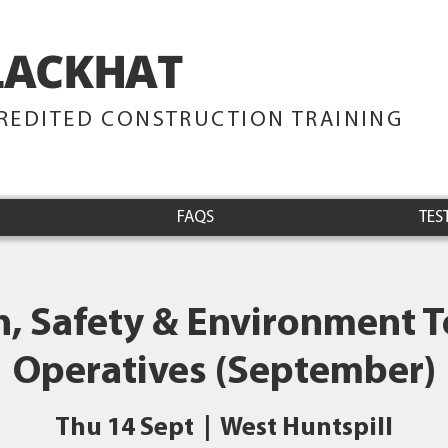
LACKHAT
TRAINING
REDITED CONSTRUCTION TRAINING
FAQS
TES
h, Safety & Environment Te
Operatives (September)
Thu 14 Sept
  |  
West Huntspill