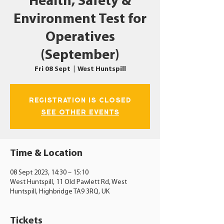
Health, Safety &
Environment Test for
Operatives
(September)
Fri 08 Sept
  |  
West Huntspill
Registration is closed
See other events
Time & Location
08 Sept 2023, 14:30 – 15:10
West Huntspill, 11 Old Pawlett Rd, West
Huntspill, Highbridge TA9 3RQ, UK
Tickets