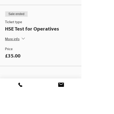
Sale ended
Ticket type
HSE Test for Operatives
More info
Price
£35.00