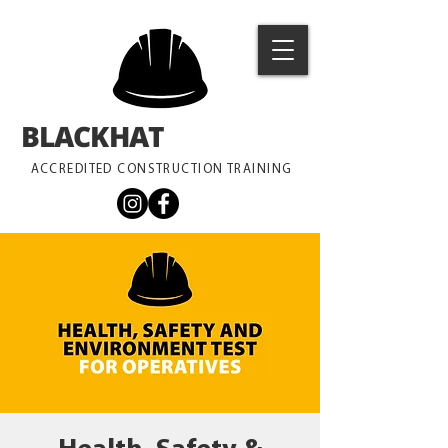
BLACKHAT
TRAINING
ACCREDITED CONSTRUCTION TRAINING