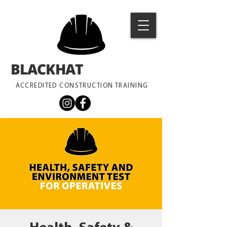
BLACKHAT
TRAINING
ACCREDITED CONSTRUCTION TRAINING