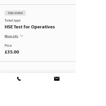
Sale ended
Ticket type
HSE Test for Operatives
More info
Price
£35.00