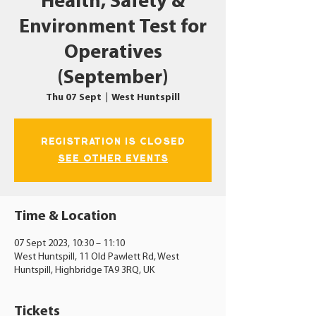
Health, Safety &
Environment Test for
Operatives
(September)
Thu 07 Sept
  |  
West Huntspill
Registration is closed
See other events
Time & Location
07 Sept 2023, 10:30 – 11:10
West Huntspill, 11 Old Pawlett Rd, West
Huntspill, Highbridge TA9 3RQ, UK
Tickets