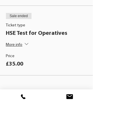
Sale ended
Ticket type
HSE Test for Operatives
More info
Price
£35.00