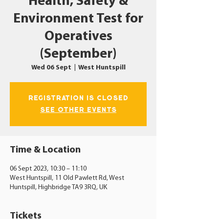
Health, Safety &
Environment Test for
Operatives
(September)
Wed 06 Sept
  |  
West Huntspill
Registration is closed
See other events
Time & Location
06 Sept 2023, 10:30 – 11:10
West Huntspill, 11 Old Pawlett Rd, West
Huntspill, Highbridge TA9 3RQ, UK
Tickets