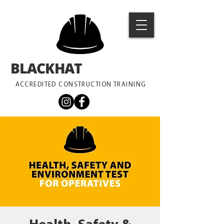
BLACKHAT
TRAINING
ACCREDITED CONSTRUCTION TRAINING