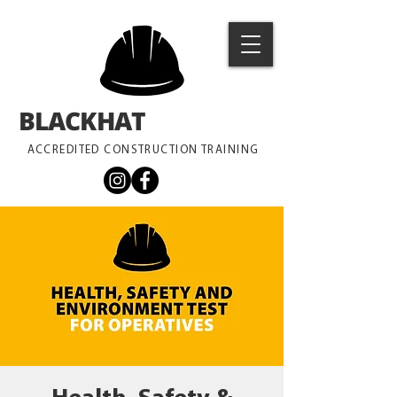
BLACKHAT
TRAINING
ACCREDITED CONSTRUCTION TRAINING