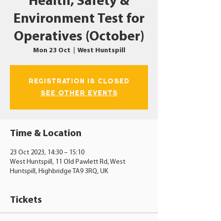
Health, Safety &
Environment Test for
Operatives (October)
Mon 23 Oct
  |  
West Huntspill
Registration is closed
See other events
Time & Location
23 Oct 2023, 14:30 – 15:10
West Huntspill, 11 Old Pawlett Rd, West
Huntspill, Highbridge TA9 3RQ, UK
Tickets