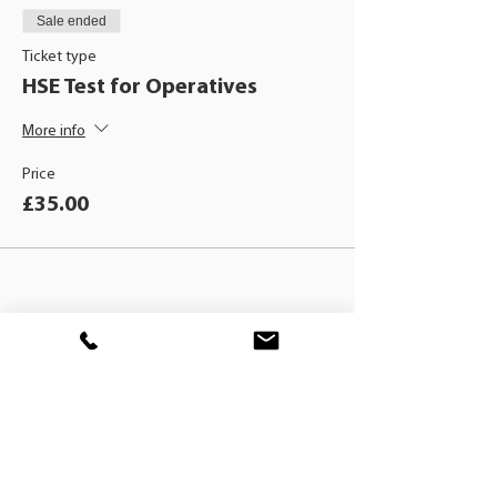
Sale ended
Ticket type
HSE Test for Operatives
More info
Price
£35.00
BLACKHAT
TRAINING