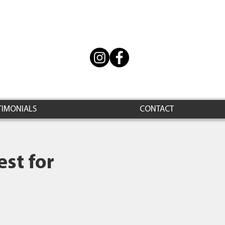
TIMONIALS
CONTACT
st for