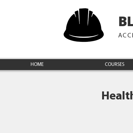
B
ACC
HOME
COURSES
Healt