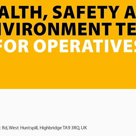
t Rd, West Huntspill, Highbridge TA9 3RQ, UK