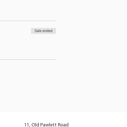
Sale ended
11, Old Pawlett Road