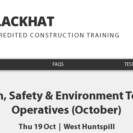
LACKHAT
TRAINING
REDITED CONSTRUCTION TRAINING
FAQS
TES
h, Safety & Environment Te
Operatives (October)
Thu 19 Oct
  |  
West Huntspill