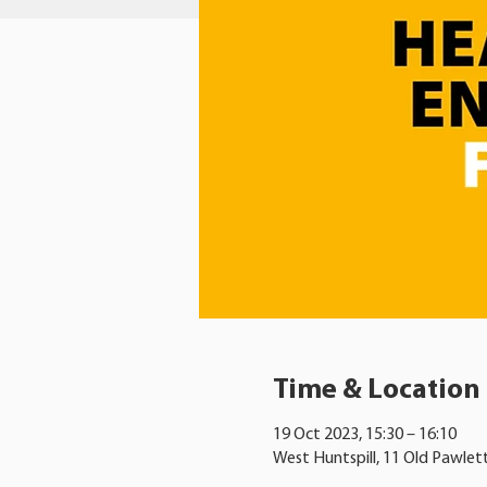
Time & Location
19 Oct 2023, 15:30 – 16:10
West Huntspill, 11 Old Pawlet