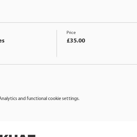
Price
es
£35.00
alytics and functional cookie settings.