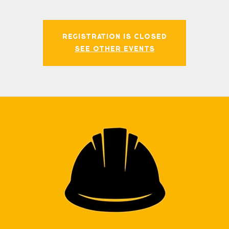
Registration is closed
See other events