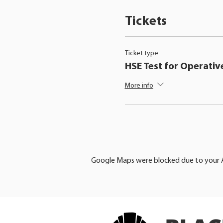
Tickets
Ticket type
HSE Test for Operativ
More info
Google Maps were blocked due to your An