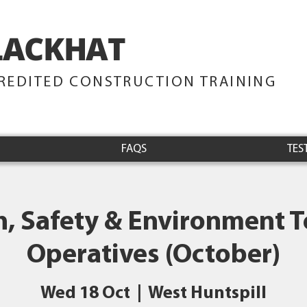
LACKHAT
TRAINING
REDITED CONSTRUCTION TRAINING
FAQS
TES
h, Safety & Environment Te
Operatives (October)
Wed 18 Oct
  |  
West Huntspill