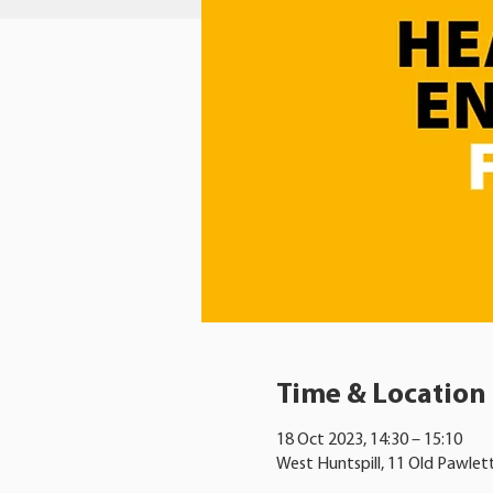
Time & Location
18 Oct 2023, 14:30 – 15:10
West Huntspill, 11 Old Pawlet