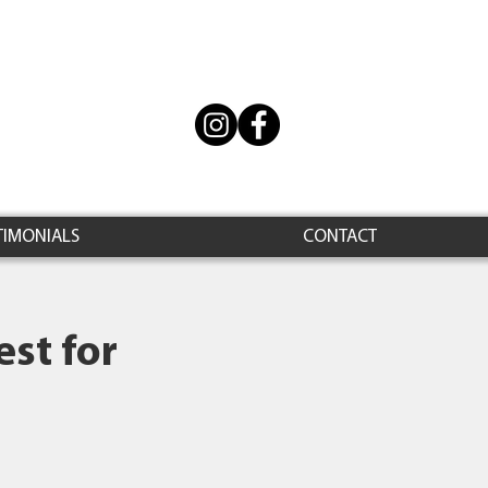
TIMONIALS
CONTACT
st for