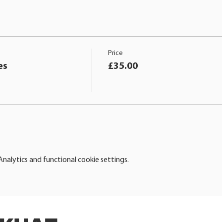
Price
es
£35.00
alytics and functional cookie settings.