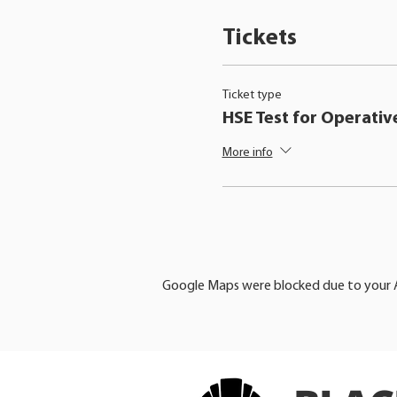
Tickets
Ticket type
HSE Test for Operativ
More info
Google Maps were blocked due to your An