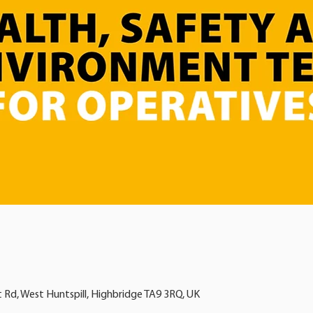
t Rd, West Huntspill, Highbridge TA9 3RQ, UK