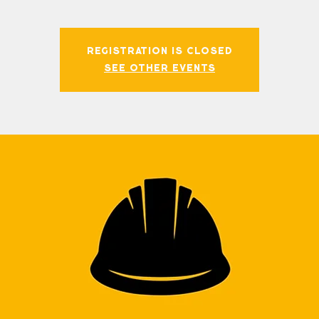
Registration is closed
See other events