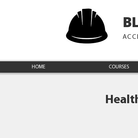
B
ACC
HOME
COURSES
Healt