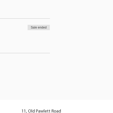
Sale ended
11, Old Pawlett Road