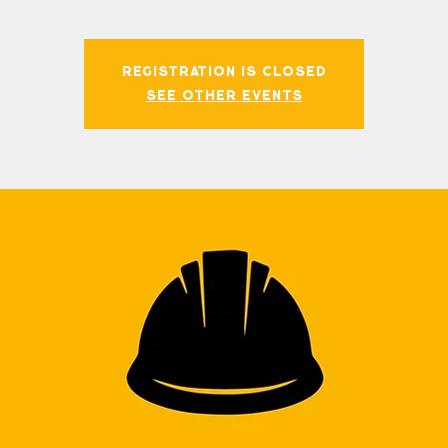
Registration is closed
See other events