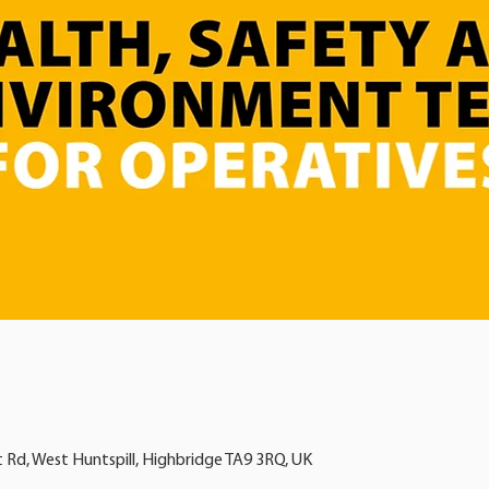
t Rd, West Huntspill, Highbridge TA9 3RQ, UK