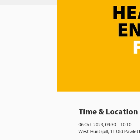
Time & Location
06 Oct 2023, 09:30 – 10:10
West Huntspill, 11 Old Pawlet