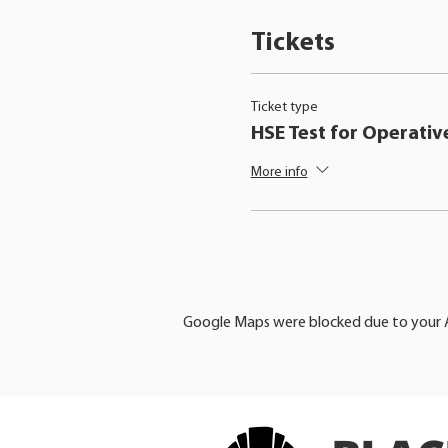
Tickets
Ticket type
HSE Test for Operativ
More info
Google Maps were blocked due to your An