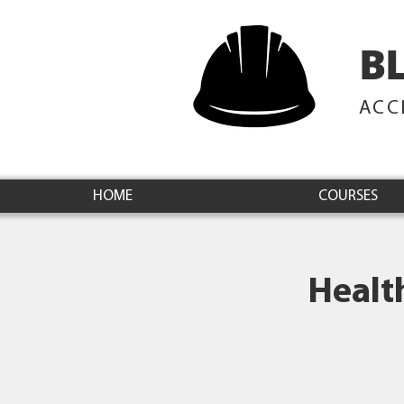
B
ACC
HOME
COURSES
Healt