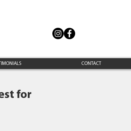
TIMONIALS
CONTACT
st for