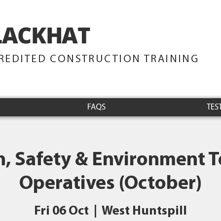
LACKHAT
TRAINING
REDITED CONSTRUCTION TRAINING
FAQS
TES
h, Safety & Environment Te
Operatives (October)
Fri 06 Oct
  |  
West Huntspill