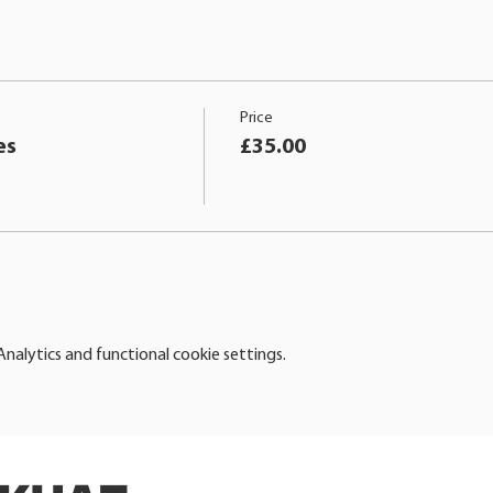
Price
es
£35.00
alytics and functional cookie settings.