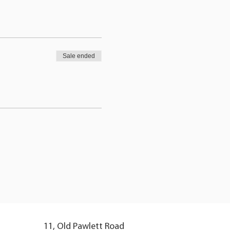
Sale ended
11, Old Pawlett Road