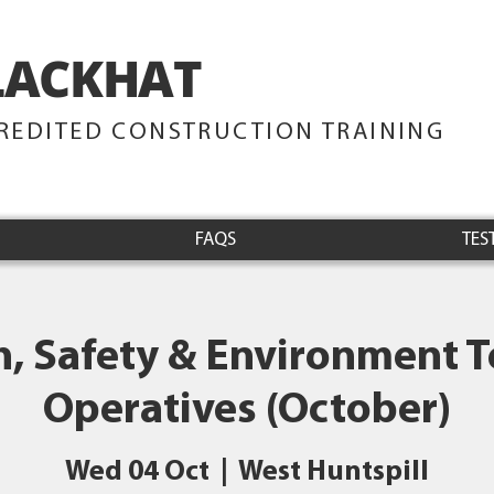
LACKHAT
TRAINING
REDITED CONSTRUCTION TRAINING
FAQS
TES
h, Safety & Environment Te
Operatives (October)
Wed 04 Oct
  |  
West Huntspill