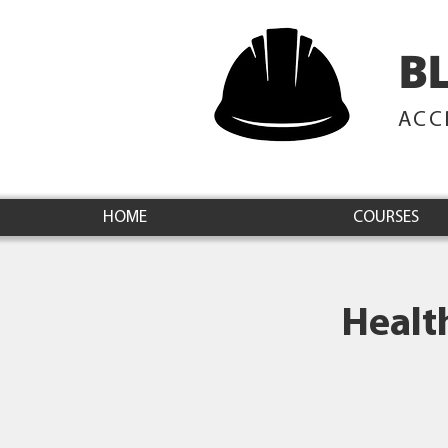
B
ACC
HOME
COURSES
Healt