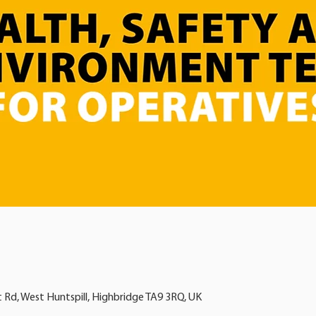
t Rd, West Huntspill, Highbridge TA9 3RQ, UK