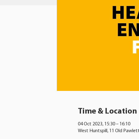
Time & Location
04 Oct 2023, 15:30 – 16:10
West Huntspill, 11 Old Pawlet