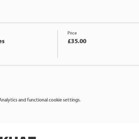
Price
es
£35.00
alytics and functional cookie settings.