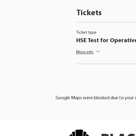
Tickets
Ticket type
HSE Test for Operativ
More info
Google Maps were blocked due to your An