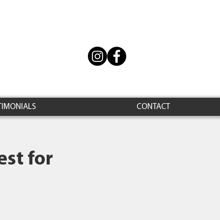
TIMONIALS
CONTACT
st for