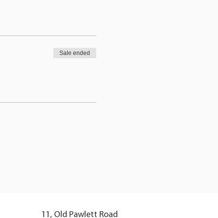
Sale ended
11, Old Pawlett Road