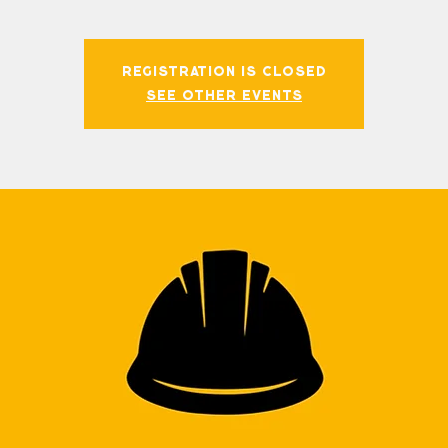
Registration is closed
See other events