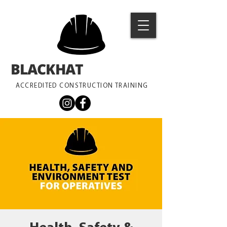
BLACKHAT
TRAINING
ACCREDITED CONSTRUCTION TRAINING