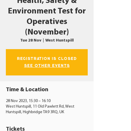
Health, Safety &
Environment Test for
Operatives
(November)
Tue 28 Nov
  |  
West Huntspill
Registration is closed
See other events
Time & Location
28 Nov 2023, 15:30 – 16:10
West Huntspill, 11 Old Pawlett Rd, West
Huntspill, Highbridge TA9 3RQ, UK
Tickets