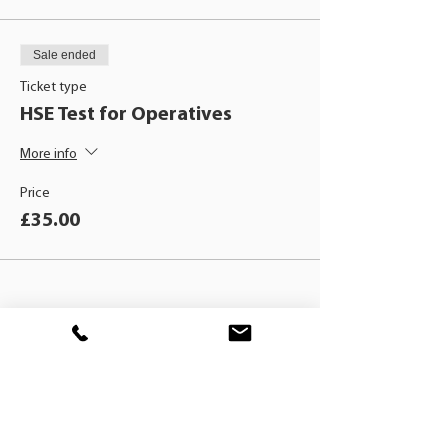
Sale ended
Ticket type
HSE Test for Operatives
More info
Price
£35.00