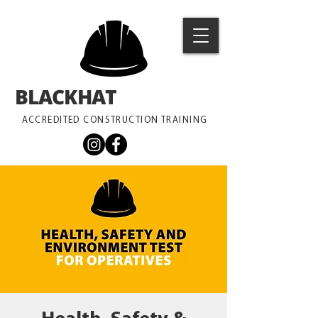
BLACKHAT
TRAINING
ACCREDITED CONSTRUCTION TRAINING