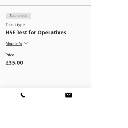
Sale ended
Ticket type
HSE Test for Operatives
More info
Price
£35.00