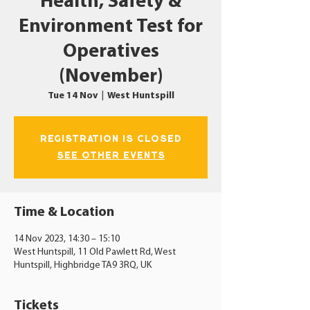
Health, Safety &
Environment Test for
Operatives
(November)
Tue 14 Nov
  |  
West Huntspill
Registration is closed
See other events
Time & Location
14 Nov 2023, 14:30 – 15:10
West Huntspill, 11 Old Pawlett Rd, West
Huntspill, Highbridge TA9 3RQ, UK
Tickets