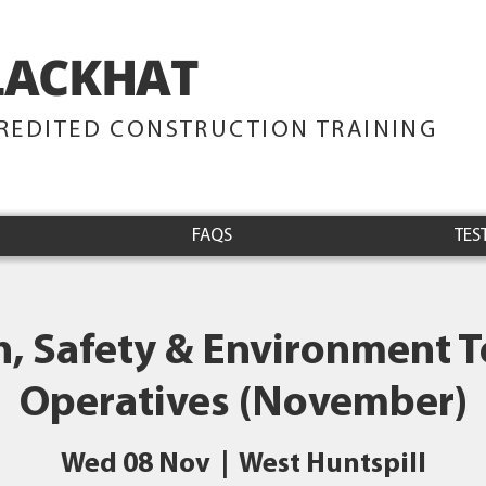
LACKHAT
TRAINING
REDITED CONSTRUCTION TRAINING
FAQS
TES
h, Safety & Environment Te
Operatives (November)
Wed 08 Nov
  |  
West Huntspill