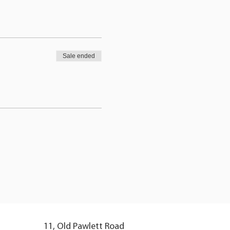
Sale ended
11, Old Pawlett Road