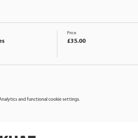
Price
es
£35.00
alytics and functional cookie settings.