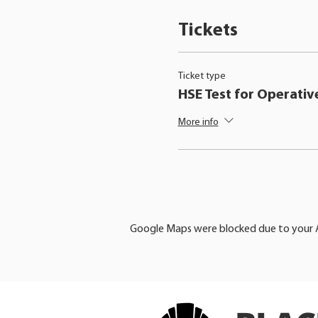
Tickets
Ticket type
HSE Test for Operativ
More info
Google Maps were blocked due to your An