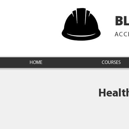
B
ACC
HOME
COURSES
Healt