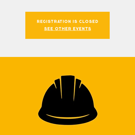
Registration is closed
See other events