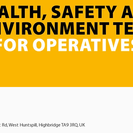
t Rd, West Huntspill, Highbridge TA9 3RQ, UK