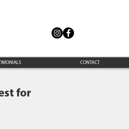
TIMONIALS
CONTACT
st for