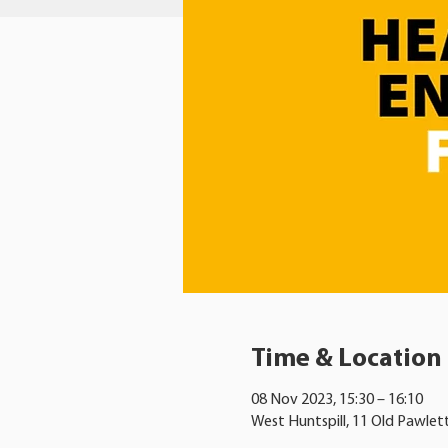
Time & Location
08 Nov 2023, 15:30 – 16:10
West Huntspill, 11 Old Pawlet