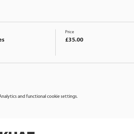
Price
es
£35.00
alytics and functional cookie settings.