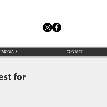
TIMONIALS
CONTACT
st for