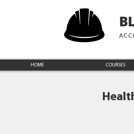
B
ACC
HOME
COURSES
Healt