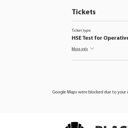
Tickets
Ticket type
HSE Test for Operativ
More info
Google Maps were blocked due to your An