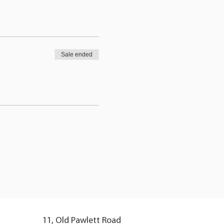
Sale ended
11, Old Pawlett Road