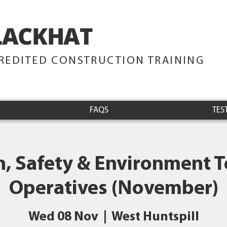
LACKHAT
TRAINING
REDITED CONSTRUCTION TRAINING
FAQS
TES
h, Safety & Environment Te
Operatives (November)
Wed 08 Nov
  |  
West Huntspill