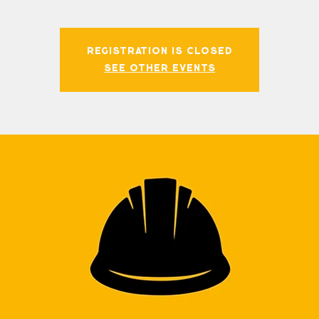
Registration is closed
See other events