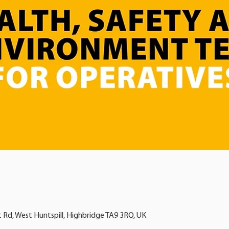
t Rd, West Huntspill, Highbridge TA9 3RQ, UK