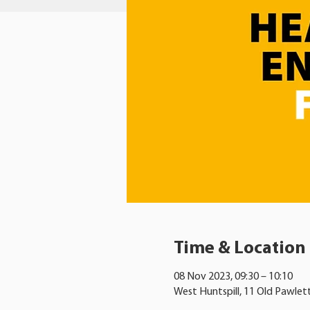
Time & Location
08 Nov 2023, 09:30 – 10:10
West Huntspill, 11 Old Pawlet