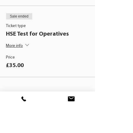
Sale ended
Ticket type
HSE Test for Operatives
More info
Price
£35.00