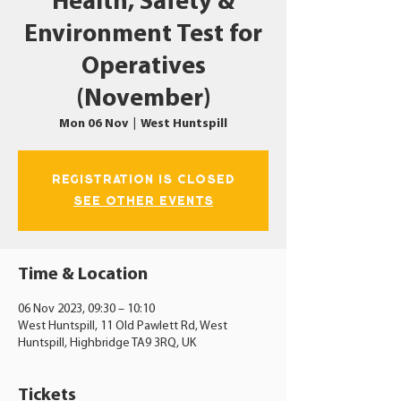
Health, Safety &
Environment Test for
Operatives
(November)
Mon 06 Nov
  |  
West Huntspill
Registration is closed
See other events
Time & Location
06 Nov 2023, 09:30 – 10:10
West Huntspill, 11 Old Pawlett Rd, West
Huntspill, Highbridge TA9 3RQ, UK
Tickets