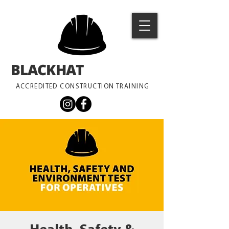
BLACKHAT
TRAINING
ACCREDITED CONSTRUCTION TRAINING