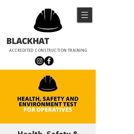
BLACKHAT
TRAINING
ACCREDITED CONSTRUCTION TRAINING