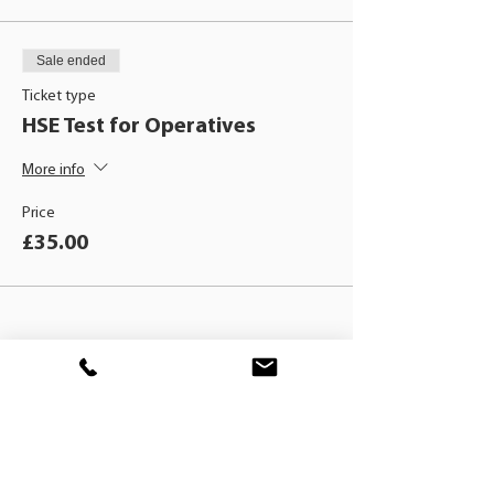
Sale ended
Ticket type
HSE Test for Operatives
More info
Price
£35.00