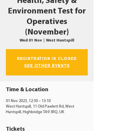
Health, Safety &
Environment Test for
Operatives
(November)
Wed 01 Nov
  |  
West Huntspill
Registration is closed
See other events
Time & Location
01 Nov 2023, 12:30 – 13:10
West Huntspill, 11 Old Pawlett Rd, West
Huntspill, Highbridge TA9 3RQ, UK
Tickets