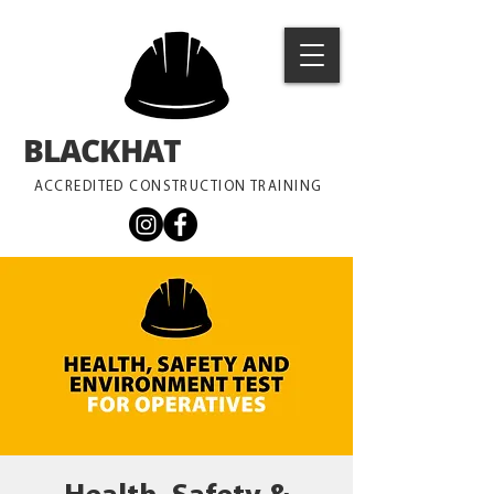
BLACKHAT
TRAINING
ACCREDITED CONSTRUCTION TRAINING