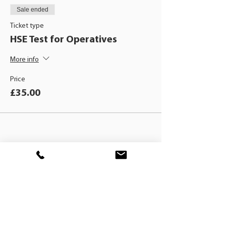
Sale ended
Ticket type
HSE Test for Operatives
More info
Price
£35.00
BLACKHAT
TRAINING