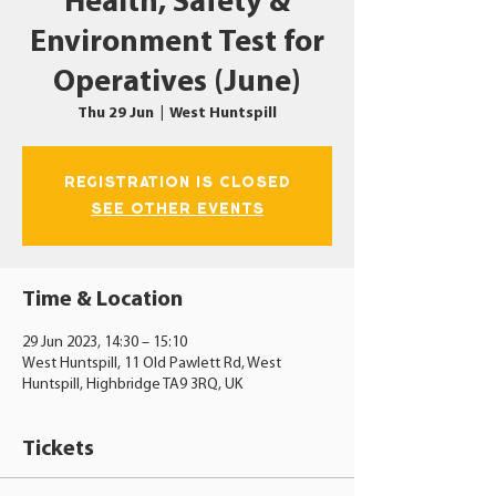
Health, Safety &
Environment Test for
Operatives (June)
Thu 29 Jun
  |  
West Huntspill
Registration is closed
See other events
Time & Location
29 Jun 2023, 14:30 – 15:10
West Huntspill, 11 Old Pawlett Rd, West
Huntspill, Highbridge TA9 3RQ, UK
Tickets