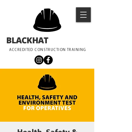
BLACKHAT
TRAINING
ACCREDITED CONSTRUCTION TRAINING