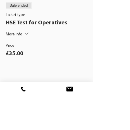
Sale ended
Ticket type
HSE Test for Operatives
More info
Price
£35.00
BLACKHAT
TRAINING