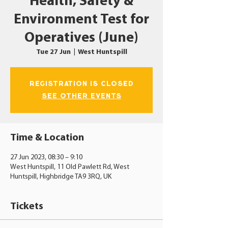
Health, Safety &
Environment Test for
Operatives (June)
Tue 27 Jun
  |  
West Huntspill
Registration is closed
See other events
Time & Location
27 Jun 2023, 08:30 – 9:10
West Huntspill, 11 Old Pawlett Rd, West
Huntspill, Highbridge TA9 3RQ, UK
Tickets