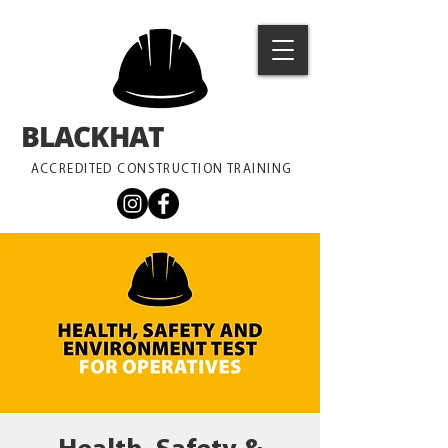
BLACKHAT
TRAINING
ACCREDITED CONSTRUCTION TRAINING