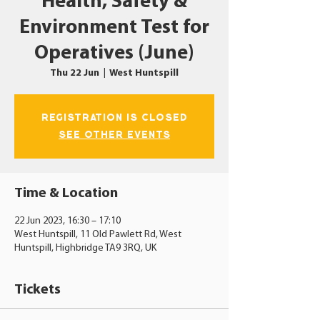
Health, Safety &
Environment Test for
Operatives (June)
Thu 22 Jun
  |  
West Huntspill
Registration is closed
See other events
Time & Location
22 Jun 2023, 16:30 – 17:10
West Huntspill, 11 Old Pawlett Rd, West
Huntspill, Highbridge TA9 3RQ, UK
Tickets