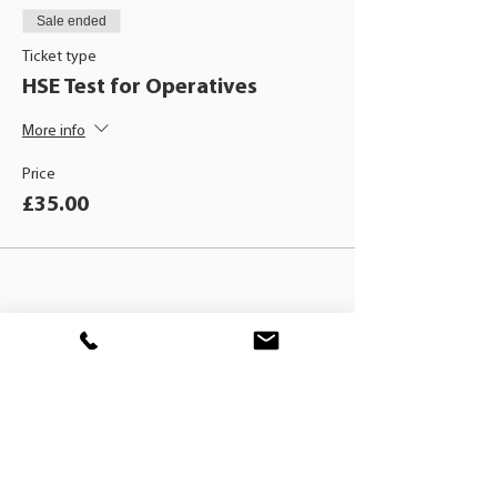
Sale ended
Ticket type
HSE Test for Operatives
More info
Price
£35.00
BLACKHAT
TRAINING