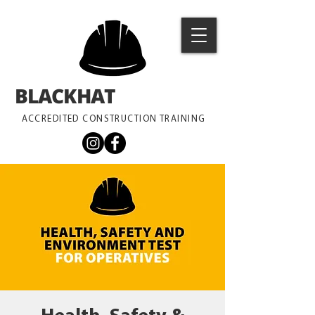
BLACKHAT
TRAINING
ACCREDITED CONSTRUCTION TRAINING