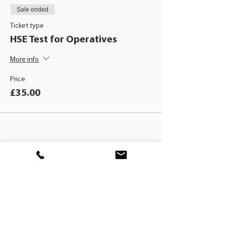
Sale ended
Ticket type
HSE Test for Operatives
More info
Price
£35.00
BLACKHAT
TRAINING