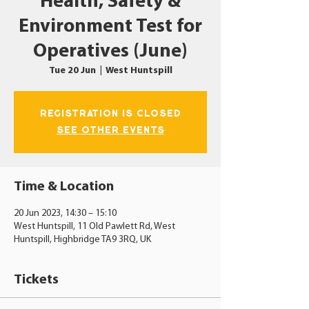
Health, Safety &
Environment Test for
Operatives (June)
Tue 20 Jun
  |  
West Huntspill
Registration is closed
See other events
Time & Location
20 Jun 2023, 14:30 – 15:10
West Huntspill, 11 Old Pawlett Rd, West
Huntspill, Highbridge TA9 3RQ, UK
Tickets