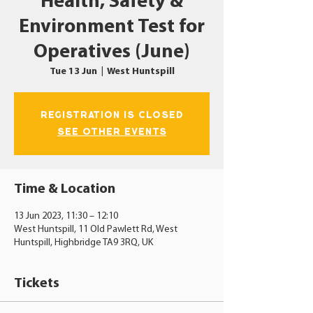
Health, Safety &
Environment Test for
Operatives (June)
Tue 13 Jun
  |  
West Huntspill
Registration is closed
See other events
Time & Location
13 Jun 2023, 11:30 – 12:10
West Huntspill, 11 Old Pawlett Rd, West
Huntspill, Highbridge TA9 3RQ, UK
Tickets