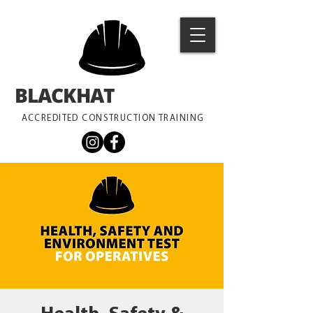
BLACKHAT
TRAINING
ACCREDITED CONSTRUCTION TRAINING