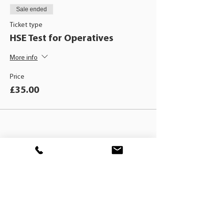
Sale ended
Ticket type
HSE Test for Operatives
More info
Price
£35.00
BLACKHAT
TRAINING