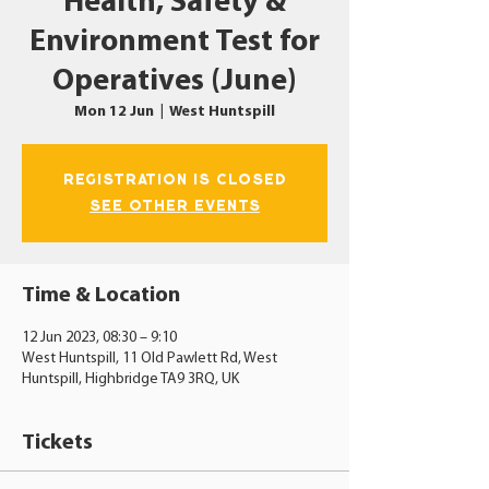
Health, Safety &
Environment Test for
Operatives (June)
Mon 12 Jun
  |  
West Huntspill
Registration is closed
See other events
Time & Location
12 Jun 2023, 08:30 – 9:10
West Huntspill, 11 Old Pawlett Rd, West
Huntspill, Highbridge TA9 3RQ, UK
Tickets