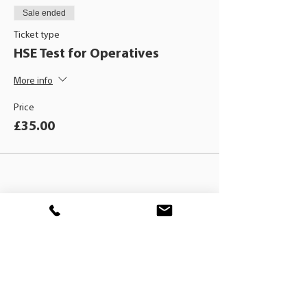
Sale ended
Ticket type
HSE Test for Operatives
More info
Price
£35.00
BLACKHAT
TRAINING