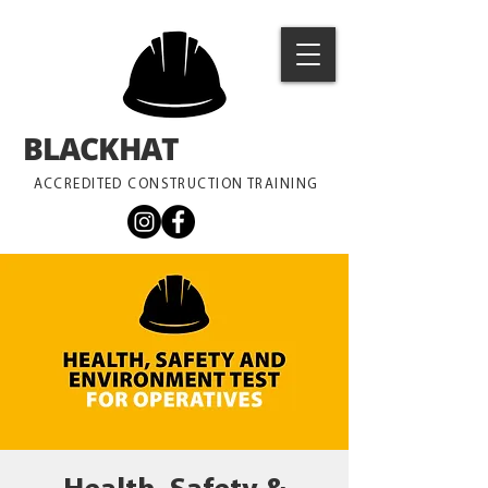
BLACKHAT
TRAINING
ACCREDITED CONSTRUCTION TRAINING