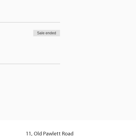
Sale ended
11, Old Pawlett Road