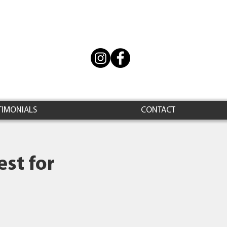
TIMONIALS
CONTACT
st for