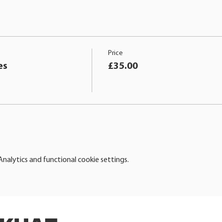
Price
es
£35.00
alytics and functional cookie settings.