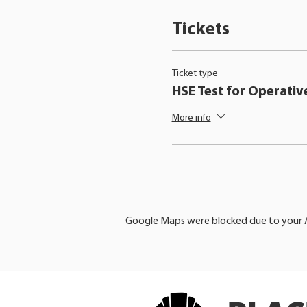
Tickets
Ticket type
HSE Test for Operativ
More info
Google Maps were blocked due to your An