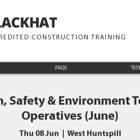
LACKHAT
TRAINING
REDITED CONSTRUCTION TRAINING
FAQS
TES
h, Safety & Environment Te
Operatives (June)
Thu 08 Jun
  |  
West Huntspill