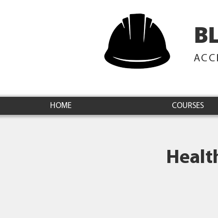
B
ACC
HOME
COURSES
Healt