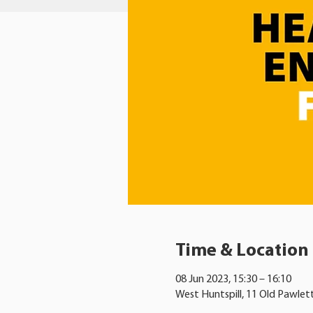
Time & Location
08 Jun 2023, 15:30 – 16:10
West Huntspill, 11 Old Pawlet