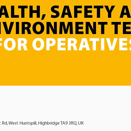
t Rd, West Huntspill, Highbridge TA9 3RQ, UK