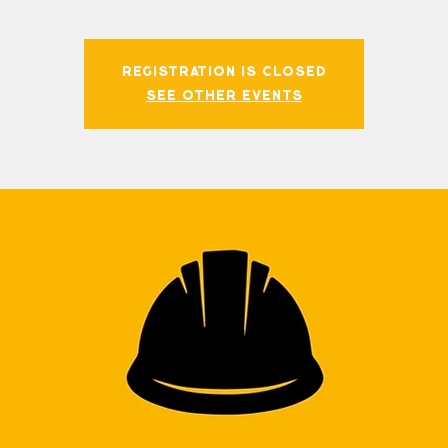
Registration is closed
See other events