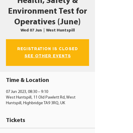
Health, Safety &
Environment Test for
Operatives (June)
Wed 07 Jun
  |  
West Huntspill
Registration is closed
See other events
Time & Location
07 Jun 2023, 08:30 – 9:10
West Huntspill, 11 Old Pawlett Rd, West
Huntspill, Highbridge TA9 3RQ, UK
Tickets