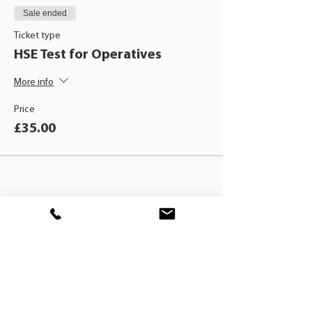
Sale ended
Ticket type
HSE Test for Operatives
More info
Price
£35.00
BLACKHAT
TRAINING