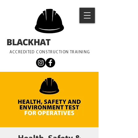
BLACKHAT
TRAINING
ACCREDITED CONSTRUCTION TRAINING