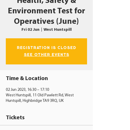
Health, Safety &
Environment Test for
Operatives (June)
Fri 02 Jun
  |  
West Huntspill
Registration is closed
See other events
Time & Location
02 Jun 2023, 16:30 – 17:10
West Huntspill, 11 Old Pawlett Rd, West
Huntspill, Highbridge TA9 3RQ, UK
Tickets