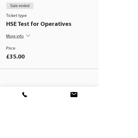
Sale ended
Ticket type
HSE Test for Operatives
More info
Price
£35.00
BLACKHAT
TRAINING