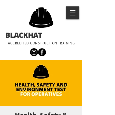
BLACKHAT
TRAINING
ACCREDITED CONSTRUCTION TRAINING