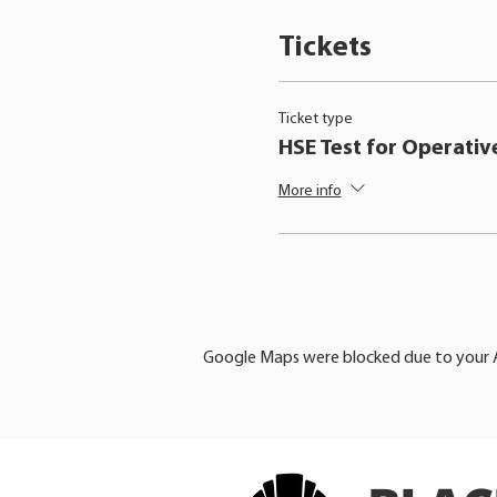
Tickets
Ticket type
HSE Test for Operativ
More info
Google Maps were blocked due to your An