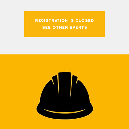
Registration is closed
See other events