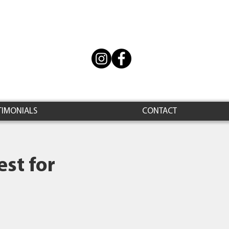
TIMONIALS
CONTACT
st for