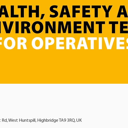
t Rd, West Huntspill, Highbridge TA9 3RQ, UK