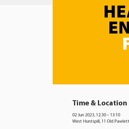
Time & Location
02 Jun 2023, 12:30 – 13:10
West Huntspill, 11 Old Pawlet