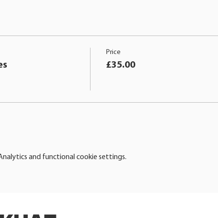
Price
es
£35.00
alytics and functional cookie settings.