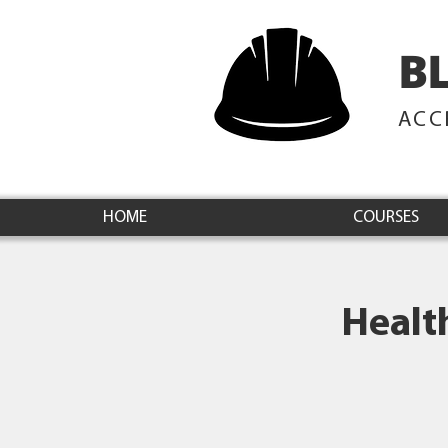
B
ACC
HOME
COURSES
Healt