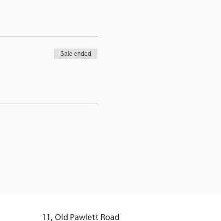
Sale ended
11, Old Pawlett Road