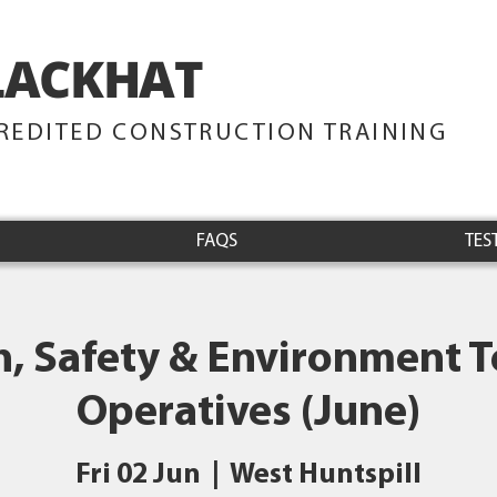
LACKHAT
TRAINING
REDITED CONSTRUCTION TRAINING
FAQS
TES
h, Safety & Environment Te
Operatives (June)
Fri 02 Jun
  |  
West Huntspill