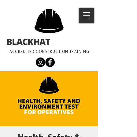
BLACKHAT
TRAINING
ACCREDITED CONSTRUCTION TRAINING