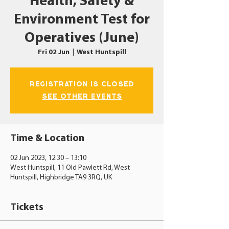
Health, Safety &
Environment Test for
Operatives (June)
Fri 02 Jun
  |  
West Huntspill
Registration is closed
See other events
Time & Location
02 Jun 2023, 12:30 – 13:10
West Huntspill, 11 Old Pawlett Rd, West
Huntspill, Highbridge TA9 3RQ, UK
Tickets