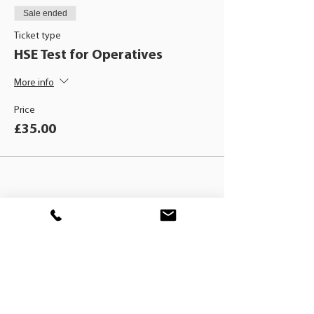
Sale ended
Ticket type
HSE Test for Operatives
More info
Price
£35.00
BLACKHAT
TRAINING