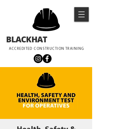
BLACKHAT
TRAINING
ACCREDITED CONSTRUCTION TRAINING