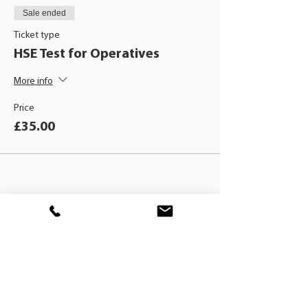
Sale ended
Ticket type
HSE Test for Operatives
More info
Price
£35.00
BLACKHAT
TRAINING