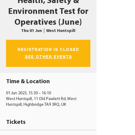
Health, Safety &
Environment Test for
Operatives (June)
Thu 01 Jun
  |  
West Huntspill
Registration is closed
See other events
Time & Location
01 Jun 2023, 15:30 – 16:10
West Huntspill, 11 Old Pawlett Rd, West
Huntspill, Highbridge TA9 3RQ, UK
Tickets