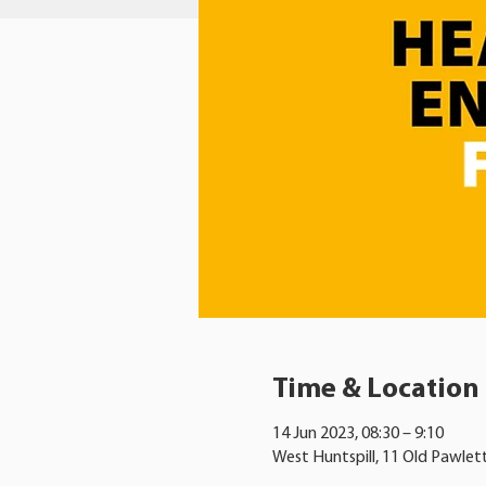
Time & Location
14 Jun 2023, 08:30 – 9:10
West Huntspill, 11 Old Pawlet