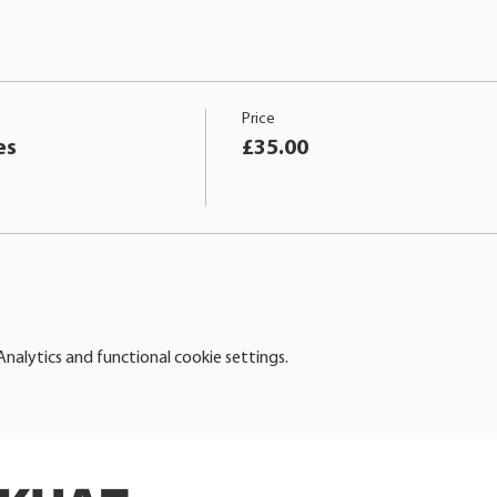
Price
es
£35.00
alytics and functional cookie settings.