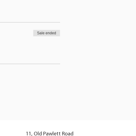
Sale ended
11, Old Pawlett Road