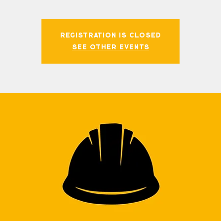
Registration is closed
See other events