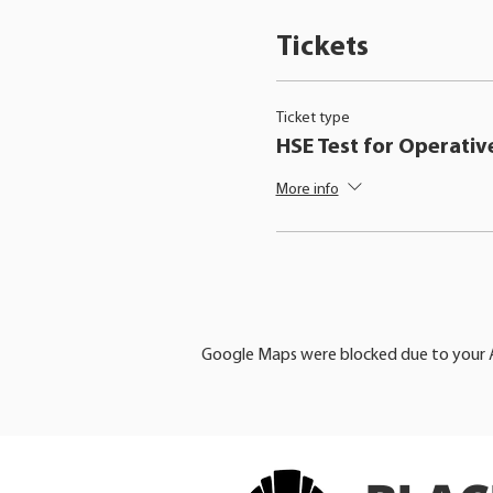
Tickets
Ticket type
HSE Test for Operativ
More info
Google Maps were blocked due to your An