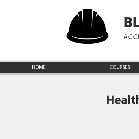
B
ACC
HOME
COURSES
Healt