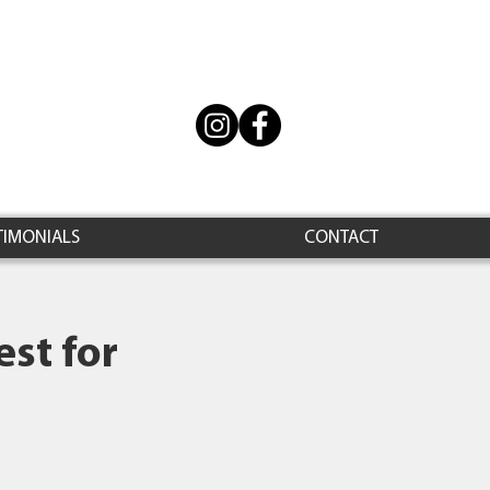
TIMONIALS
CONTACT
st for