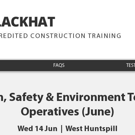
LACKHAT
TRAINING
REDITED CONSTRUCTION TRAINING
FAQS
TES
h, Safety & Environment Te
Operatives (June)
Wed 14 Jun
  |  
West Huntspill