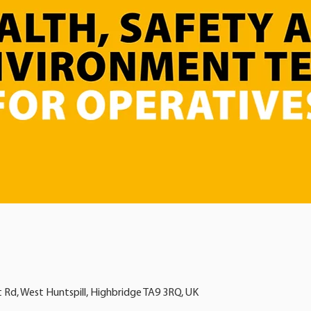
t Rd, West Huntspill, Highbridge TA9 3RQ, UK