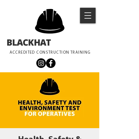
BLACKHAT
TRAINING
ACCREDITED CONSTRUCTION TRAINING