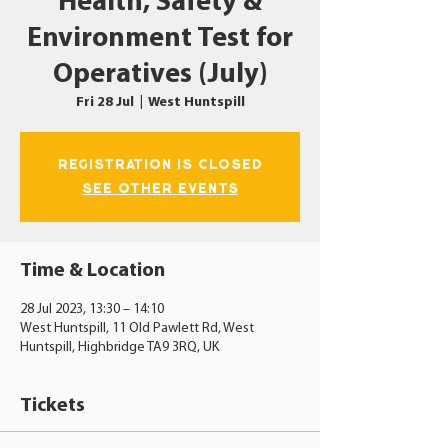
Health, Safety &
Environment Test for
Operatives (July)
Fri 28 Jul
  |  
West Huntspill
Registration is closed
See other events
Time & Location
28 Jul 2023, 13:30 – 14:10
West Huntspill, 11 Old Pawlett Rd, West
Huntspill, Highbridge TA9 3RQ, UK
Tickets