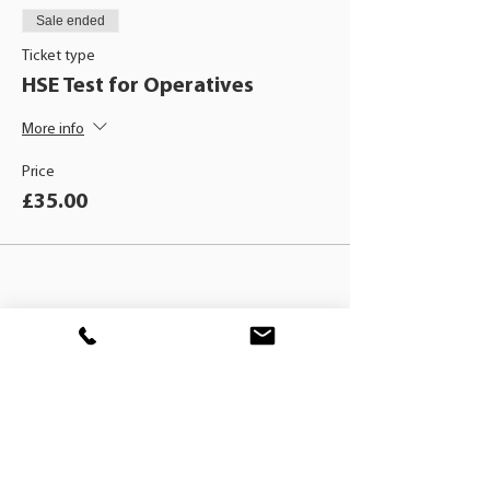
Sale ended
Ticket type
HSE Test for Operatives
More info
Price
£35.00
BLACKHAT
TRAINING