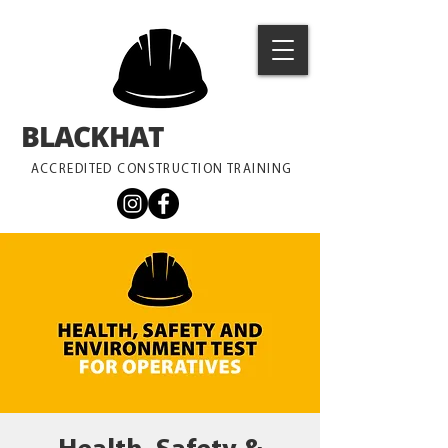
BLACKHAT
TRAINING
ACCREDITED CONSTRUCTION TRAINING