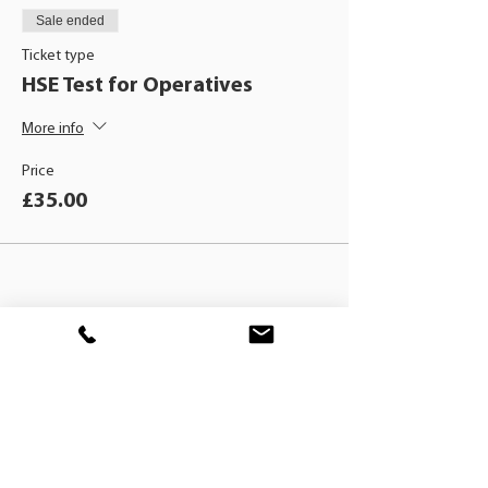
Sale ended
Ticket type
HSE Test for Operatives
More info
Price
£35.00
BLACKHAT
TRAINING