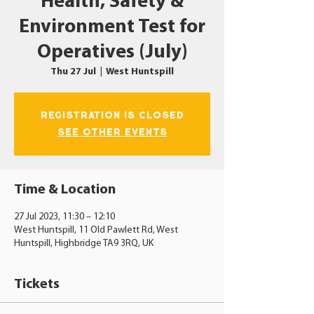
Health, Safety &
Environment Test for
Operatives (July)
Thu 27 Jul
  |  
West Huntspill
Registration is closed
See other events
Time & Location
27 Jul 2023, 11:30 – 12:10
West Huntspill, 11 Old Pawlett Rd, West
Huntspill, Highbridge TA9 3RQ, UK
Tickets