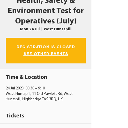
Health, Safety &
Environment Test for
Operatives (July)
Mon 24 Jul
  |  
West Huntspill
Registration is closed
See other events
Time & Location
24 Jul 2023, 08:30 – 9:10
West Huntspill, 11 Old Pawlett Rd, West
Huntspill, Highbridge TA9 3RQ, UK
Tickets