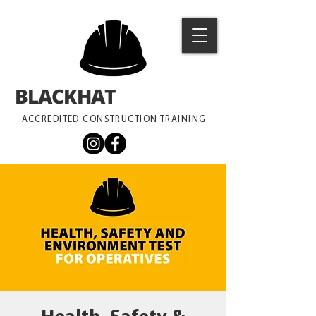
BLACKHAT
TRAINING
ACCREDITED CONSTRUCTION TRAINING