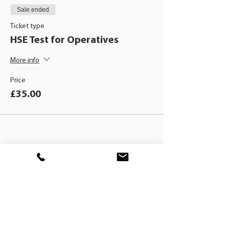
Sale ended
Ticket type
HSE Test for Operatives
More info
Price
£35.00
BLACKHAT
TRAINING