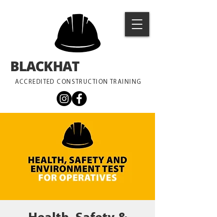
BLACKHAT
TRAINING
ACCREDITED CONSTRUCTION TRAINING