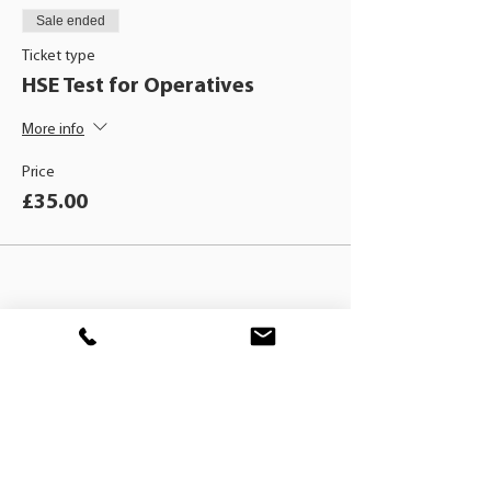
Sale ended
Ticket type
HSE Test for Operatives
More info
Price
£35.00
BLACKHAT
TRAINING