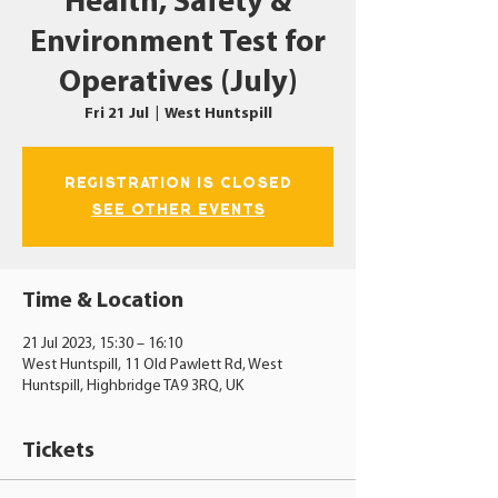
Health, Safety &
Environment Test for
Operatives (July)
Fri 21 Jul
  |  
West Huntspill
Registration is closed
See other events
Time & Location
21 Jul 2023, 15:30 – 16:10
West Huntspill, 11 Old Pawlett Rd, West
Huntspill, Highbridge TA9 3RQ, UK
Tickets