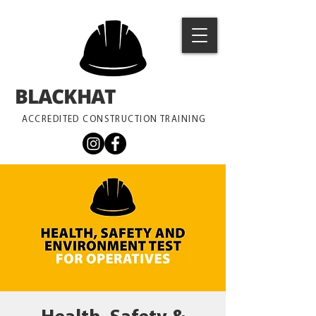
BLACKHAT
TRAINING
ACCREDITED CONSTRUCTION TRAINING