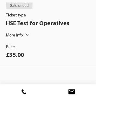
Sale ended
Ticket type
HSE Test for Operatives
More info
Price
£35.00
BLACKHAT
TRAINING