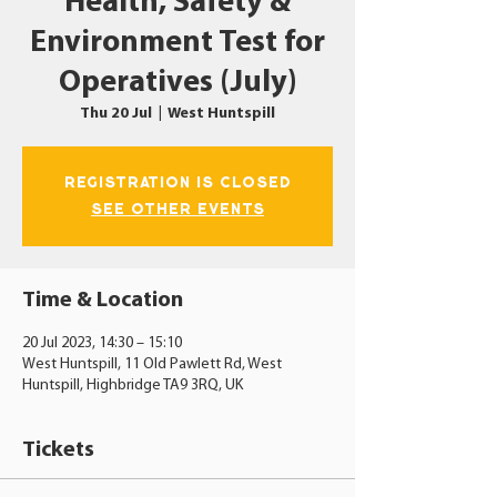
Health, Safety &
Environment Test for
Operatives (July)
Thu 20 Jul
  |  
West Huntspill
Registration is closed
See other events
Time & Location
20 Jul 2023, 14:30 – 15:10
West Huntspill, 11 Old Pawlett Rd, West
Huntspill, Highbridge TA9 3RQ, UK
Tickets