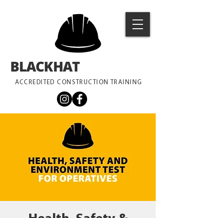
BLACKHAT
TRAINING
ACCREDITED CONSTRUCTION TRAINING