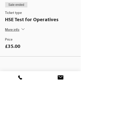
Sale ended
Ticket type
HSE Test for Operatives
More info
Price
£35.00
BLACKHAT
TRAINING