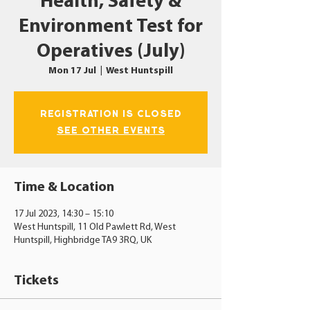
Health, Safety &
Environment Test for
Operatives (July)
Mon 17 Jul
  |  
West Huntspill
Registration is closed
See other events
Time & Location
17 Jul 2023, 14:30 – 15:10
West Huntspill, 11 Old Pawlett Rd, West
Huntspill, Highbridge TA9 3RQ, UK
Tickets