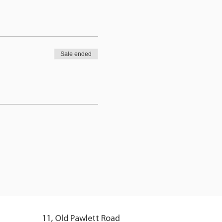
Sale ended
11, Old Pawlett Road