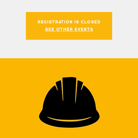
Registration is closed
See other events