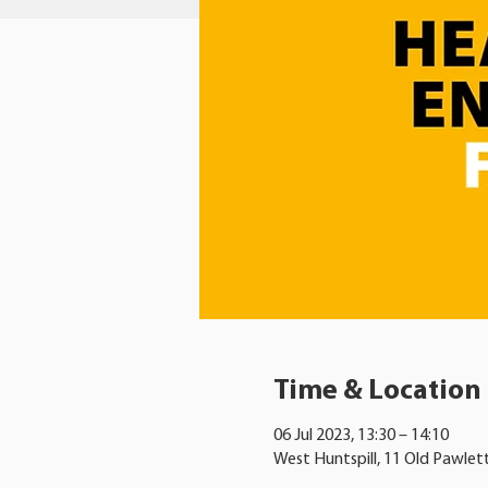
Time & Location
06 Jul 2023, 13:30 – 14:10
West Huntspill, 11 Old Pawlet