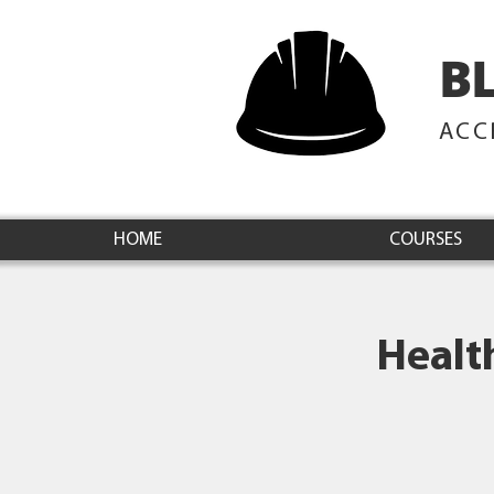
B
ACC
HOME
COURSES
Healt