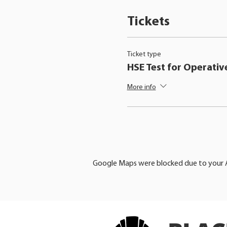
Tickets
Ticket type
HSE Test for Operativ
More info
Google Maps were blocked due to your An