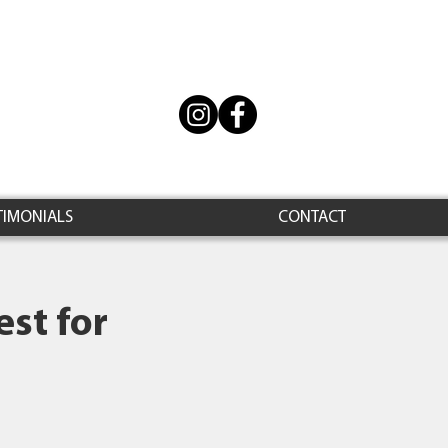
TIMONIALS
CONTACT
st for