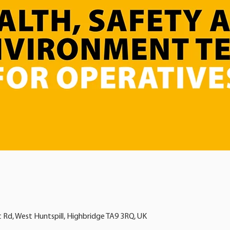
t Rd, West Huntspill, Highbridge TA9 3RQ, UK