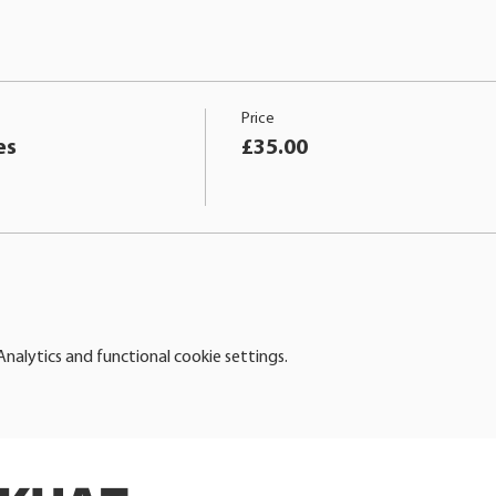
Price
es
£35.00
alytics and functional cookie settings.