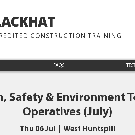
LACKHAT
TRAINING
REDITED CONSTRUCTION TRAINING
FAQS
TES
h, Safety & Environment Te
Operatives (July)
Thu 06 Jul
  |  
West Huntspill