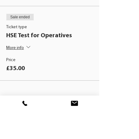
Sale ended
Ticket type
HSE Test for Operatives
More info
Price
£35.00