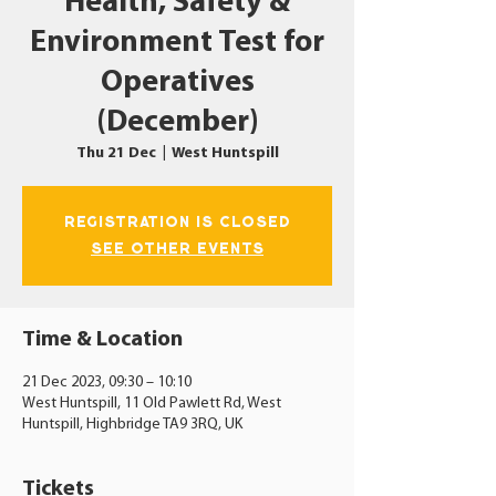
Health, Safety &
Environment Test for
Operatives
(December)
Thu 21 Dec
  |  
West Huntspill
Registration is closed
See other events
Time & Location
21 Dec 2023, 09:30 – 10:10
West Huntspill, 11 Old Pawlett Rd, West
Huntspill, Highbridge TA9 3RQ, UK
Tickets