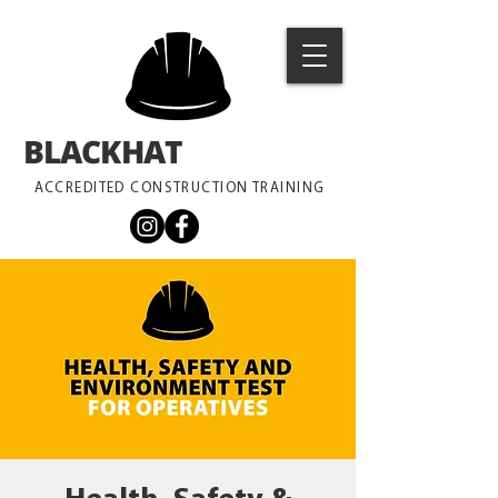
BLACKHAT
TRAINING
ACCREDITED CONSTRUCTION TRAINING