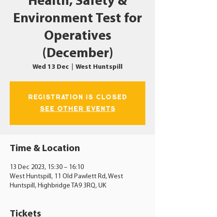
Health, Safety &
Environment Test for
Operatives
(December)
Wed 13 Dec
  |  
West Huntspill
Registration is closed
See other events
Time & Location
13 Dec 2023, 15:30 – 16:10
West Huntspill, 11 Old Pawlett Rd, West
Huntspill, Highbridge TA9 3RQ, UK
Tickets