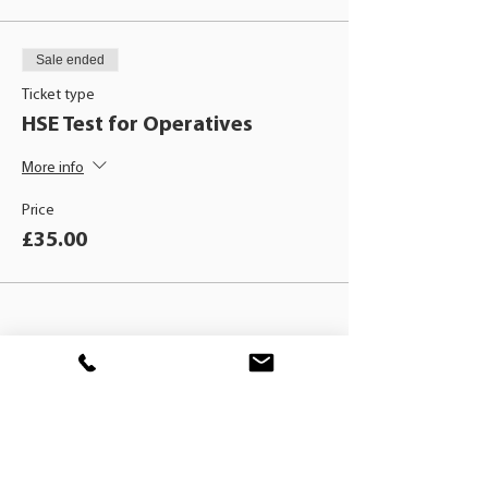
Sale ended
Ticket type
HSE Test for Operatives
More info
Price
£35.00