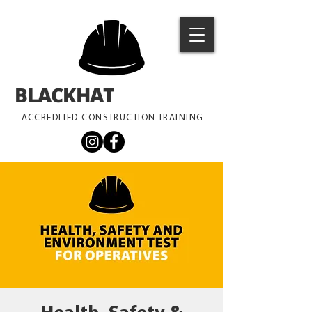
BLACKHAT
TRAINING
ACCREDITED CONSTRUCTION TRAINING