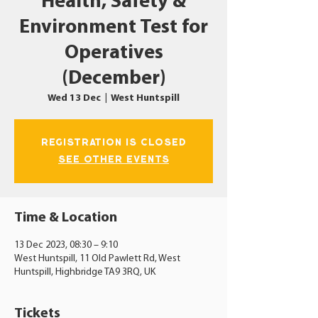
Health, Safety &
Environment Test for
Operatives
(December)
Wed 13 Dec
  |  
West Huntspill
Registration is closed
See other events
Time & Location
13 Dec 2023, 08:30 – 9:10
West Huntspill, 11 Old Pawlett Rd, West
Huntspill, Highbridge TA9 3RQ, UK
Tickets