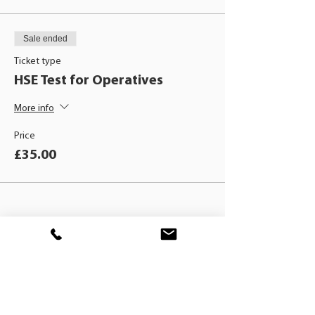
Sale ended
Ticket type
HSE Test for Operatives
More info
Price
£35.00