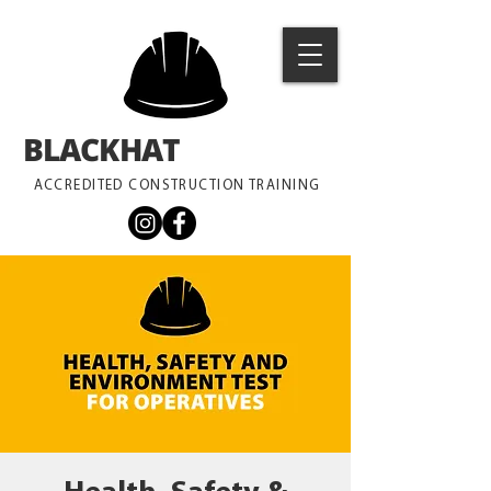
BLACKHAT
TRAINING
ACCREDITED CONSTRUCTION TRAINING