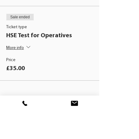
Sale ended
Ticket type
HSE Test for Operatives
More info
Price
£35.00