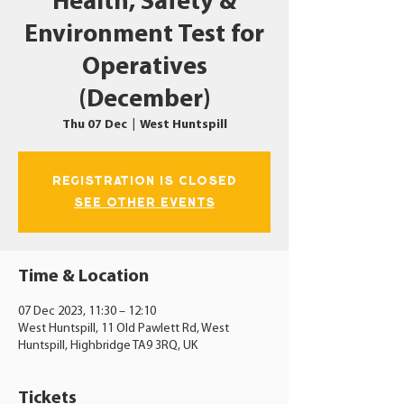
Health, Safety &
Environment Test for
Operatives
(December)
Thu 07 Dec
  |  
West Huntspill
Registration is closed
See other events
Time & Location
07 Dec 2023, 11:30 – 12:10
West Huntspill, 11 Old Pawlett Rd, West
Huntspill, Highbridge TA9 3RQ, UK
Tickets