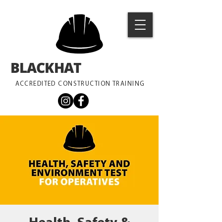
BLACKHAT
TRAINING
ACCREDITED CONSTRUCTION TRAINING